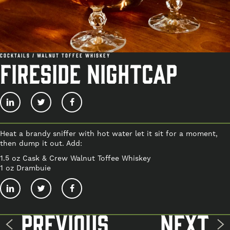
Cocktails / Walnut Toffee Whiskey
FIRESIDE NIGHTCAP
Heat a brandy sniffer with hot water let it sit for a moment,
then dump it out. Add:
1.5 oz Cask & Crew Walnut Toffee Whiskey
1 oz Drambuie
Previous
Next
Post