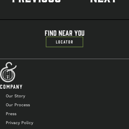
navigation
Find Near You
LOCATOR
COMPANY
Our Story
Our Process
Press
Privacy Policy