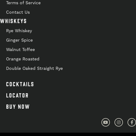
Terms of Service
Contact Us
WHISKEYS
Rye Whiskey
Ginger Spice
Walnut Toffee
Orange Roasted
Double Oaked Straight Rye
COCKTAILS
LOCATOR
BUY NOW