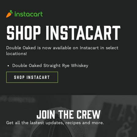
Shop Instacart
Double Oaked is now available on Instacart in select
locations!
Double Oaked Straight Rye Whiskey
SHOP INSTACART
join the crew
Get all the lastest updates, recipes and more.