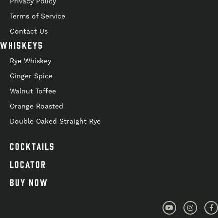
Privacy Policy
Terms of Service
Contact Us
WHISKEYS
Rye Whiskey
Ginger Spice
Walnut Toffee
Orange Roasted
Double Oaked Straight Rye
COCKTAILS
LOCATOR
BUY NOW