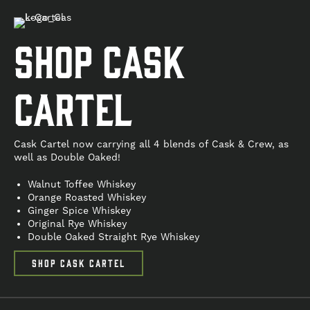
Shop cask
cartel
Cask Cartel now carrying all 4 blends of Cask & Crew, as
well as Double Oaked!
Walnut Toffee Whiskey
Orange Roasted Whiskey
Ginger Spice Whiskey
Original Rye Whiskey
Double Oaked Straight Rye Whiskey
SHOP CASK CARTEL