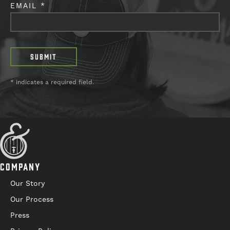
EMAIL *
* indicates a required field.
COMPANY
Our Story
Our Process
Press