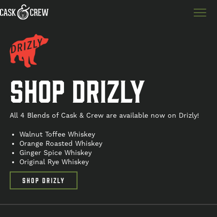
SHOP DRIZLY
All 4 Blends of Cask & Crew are available now on Drizly!
Walnut Toffee Whiskey
Orange Roasted Whiskey
Ginger Spice Whiskey
Original Rye Whiskey
SHOP DRIZLY